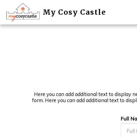
My Cosy Castle
Here you can add additional text to display n
form. Here you can add additional text to disp
Full N