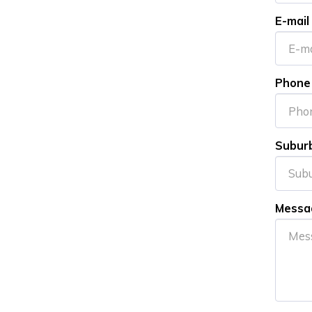
E-mail
Phone
Subur
Messa