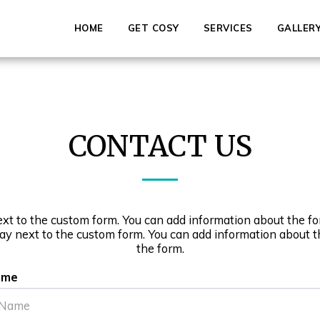
HOME
GET COSY
SERVICES
GALLER
CONTACT US
ext to the custom form. You can add information about the fo
lay next to the custom form. You can add information about t
the form.
ame