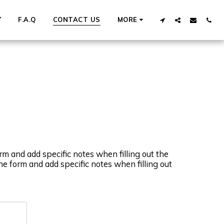
Y
F.A.Q
CONTACT US
MORE
rm and add specific notes when filling out the
he form and add specific notes when filling out