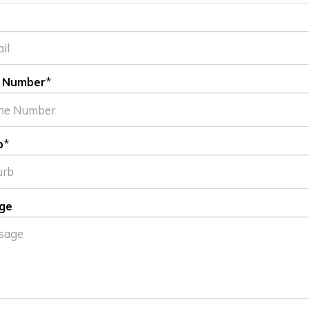
 Number
*
b
*
ge