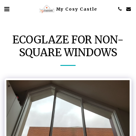
My Cosy Castle
ECOGLAZE FOR NON-
SQUARE WINDOWS