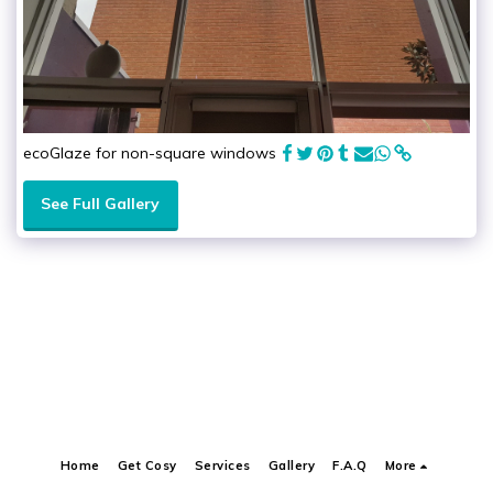
ecoGlaze for non-square windows
See Full Gallery
Home
Get Cosy
Services
Gallery
F.A.Q
More